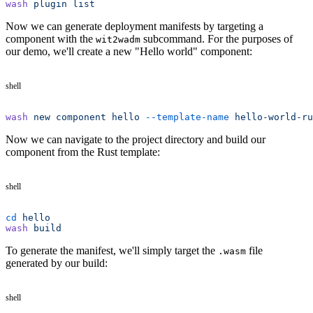
wash
 plugin
 list
Now we can generate deployment manifests by targeting a
component with the
subcommand. For the purposes of
wit2wadm
our demo, we'll create a new "Hello world" component:
shell
wash
 new
 component
 hello
 --template-name
 hello-world-ru
Now we can navigate to the project directory and build our
component from the Rust template:
shell
cd
 hello
wash
 build
To generate the manifest, we'll simply target the
file
.wasm
generated by our build:
shell