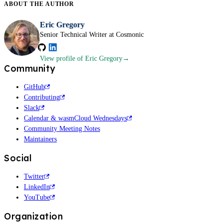
ABOUT THE
AUTHOR
Eric Gregory
Senior Technical Writer at Cosmonic
View profile
of Eric Gregory
Community
GitHub
Contributing
Slack
Calendar & wasmCloud Wednesdays
Community Meeting Notes
Maintainers
Social
Twitter
LinkedIn
YouTube
Organization