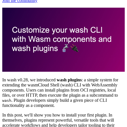
Join the community
In wash v0.28, we introduced
wash plugins
: a simple system for
extending the wasmCloud Shell (wash) CLI with WebAssembly
components. Users can install plugins from OCI registries, local
files, or over HTTP, then execute the plugin as a subcommand to
. Plugin developers simply build a given piece of CLI
wash
functionality as a component.
In this post, we'll show you how to install your first plugin. In
themselves, plugins represent powerful, versatile tools that will
accelerate workflows and help developers tailor tooling to their