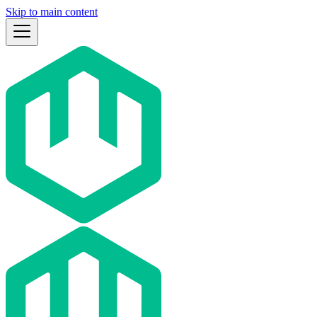
Skip to main content