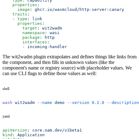
    type
: 
capability
    properties
:
      image
: 
ghcr.io/wasmcloud/http-server:canary
    traits
:
    - 
type
: 
link
      properties
:
        target
: 
wit2wadm
        namespace
: 
wasi
        package
: 
http
        interfaces
:
        - 
incoming-handler
The wit2wadm plugin extrapolates and defines things like links from
the component, and then fills in unknown values (like the
component's name or registry source) with placeholder values. We
can use CLI flags to define those values as well:
shell
wash
 wit2wadm
 --name
 demo
 --version
 0.2.0
 --description
yaml
apiVersion
: 
core.oam.dev/v1beta1
kind
: 
Application