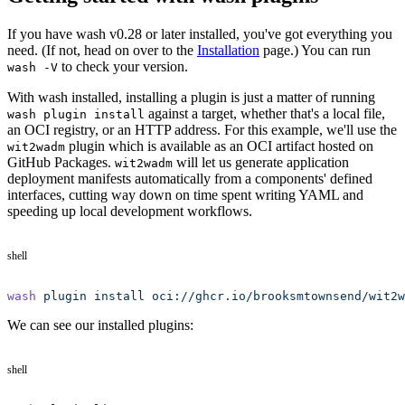
If you have wash v0.28 or later installed, you've got everything you
need. (If not, head on over to the
Installation
page.) You can run
to check your version.
wash -V
With wash installed, installing a plugin is just a matter of running
against a target, whether that's a local file,
wash plugin install
an OCI registry, or an HTTP address. For this example, we'll use the
plugin which is available as an OCI artifact hosted on
wit2wadm
GitHub Packages.
will let us generate application
wit2wadm
deployment manifests automatically from a components' defined
interfaces, cutting way down on time spent writing YAML and
speeding up local development workflows.
shell
wash
 plugin
 install
 oci://ghcr.io/brooksmtownsend/wit2w
We can see our installed plugins:
shell