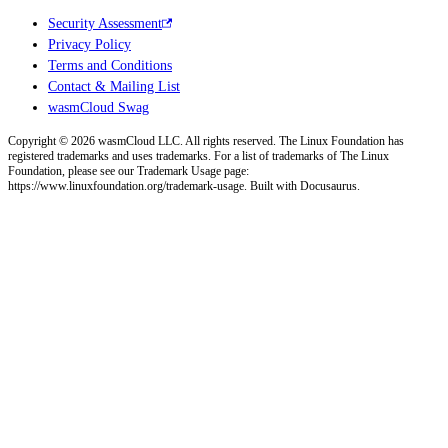
Security Assessment
Privacy Policy
Terms and Conditions
Contact & Mailing List
wasmCloud Swag
Copyright © 2026 wasmCloud LLC. All rights reserved. The Linux Foundation has
registered trademarks and uses trademarks. For a list of trademarks of The Linux
Foundation, please see our Trademark Usage page:
https://www.linuxfoundation.org/trademark-usage. Built with Docusaurus.