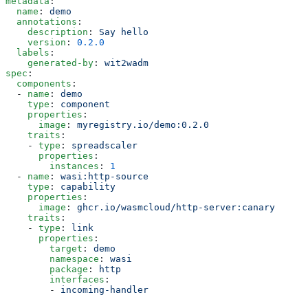
metadata
:
  name
: 
demo
  annotations
:
    description
: 
Say hello
    version
: 
0.2.0
  labels
:
    generated-by
: 
wit2wadm
spec
:
  components
:
  - 
name
: 
demo
    type
: 
component
    properties
:
      image
: 
myregistry.io/demo:0.2.0
    traits
:
    - 
type
: 
spreadscaler
      properties
:
        instances
: 
1
  - 
name
: 
wasi:http-source
    type
: 
capability
    properties
:
      image
: 
ghcr.io/wasmcloud/http-server:canary
    traits
:
    - 
type
: 
link
      properties
:
        target
: 
demo
        namespace
: 
wasi
        package
: 
http
        interfaces
:
        - 
incoming-handler