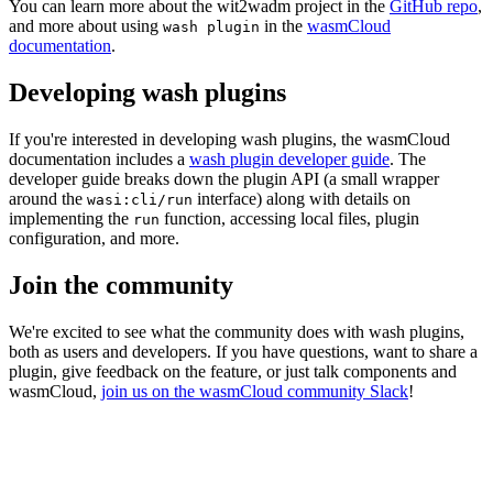
You can learn more about the wit2wadm project in the
GitHub repo
,
and more about using
in the
wasmCloud
wash plugin
documentation
.
Developing wash plugins
If you're interested in developing wash plugins, the wasmCloud
documentation includes a
wash plugin developer guide
. The
developer guide breaks down the plugin API (a small wrapper
around the
interface) along with details on
wasi:cli/run
implementing the
function, accessing local files, plugin
run
configuration, and more.
Join the community
We're excited to see what the community does with wash plugins,
both as users and developers. If you have questions, want to share a
plugin, give feedback on the feature, or just talk components and
wasmCloud,
join us on the wasmCloud community Slack
!