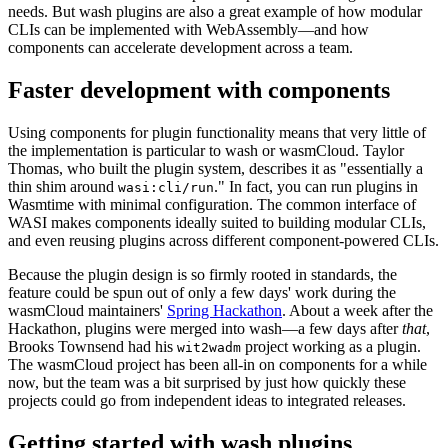
needs. But wash plugins are also a great example of how modular
CLIs can be implemented with WebAssembly—and how
components can accelerate development across a team.
Faster development with components
Using components for plugin functionality means that very little of
the implementation is particular to wash or wasmCloud. Taylor
Thomas, who built the plugin system, describes it as "essentially a
thin shim around
." In fact, you can run plugins in
wasi:cli/run
Wasmtime with minimal configuration. The common interface of
WASI makes components ideally suited to building modular CLIs,
and even reusing plugins across different component-powered CLIs.
Because the plugin design is so firmly rooted in standards, the
feature could be spun out of only a few days' work during the
wasmCloud maintainers'
Spring Hackathon
. About a week after the
Hackathon, plugins were merged into wash—a few days after
that
,
Brooks Townsend had his
project working as a plugin.
wit2wadm
The wasmCloud project has been all-in on components for a while
now, but the team was a bit surprised by just how quickly these
projects could go from independent ideas to integrated releases.
Getting started with wash plugins