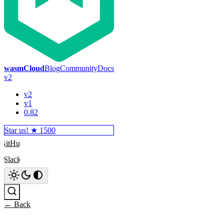
wasmCloud
Blog
Community
Docs
v2
v2
v1
0.82
Star us! ★
1500
GitHub
Slack
Search
← Back