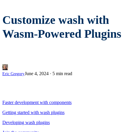
Customize wash with
Wasm-Powered Plugins
June 4, 2024
·
5 min read
Eric Gregory
Faster development with components
Getting started with wash plugins
Developing wash plugins