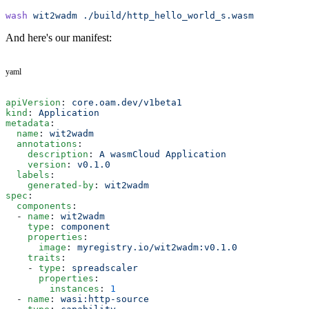
wash
 wit2wadm
 ./build/http_hello_world_s.wasm
And here's our manifest:
yaml
apiVersion
: 
core.oam.dev/v1beta1
kind
: 
Application
metadata
:
  name
: 
wit2wadm
  annotations
:
    description
: 
A wasmCloud Application
    version
: 
v0.1.0
  labels
:
    generated-by
: 
wit2wadm
spec
:
  components
:
  - 
name
: 
wit2wadm
    type
: 
component
    properties
:
      image
: 
myregistry.io/wit2wadm:v0.1.0
    traits
:
    - 
type
: 
spreadscaler
      properties
:
        instances
: 
1
  - 
name
: 
wasi:http-source