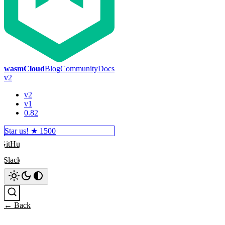
wasmCloud
Blog
Community
Docs
v2
v2
v1
0.82
Star us! ★
1500
GitHub
Slack
Search
← Back