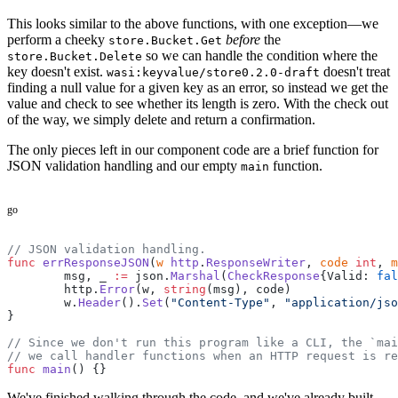
This looks similar to the above functions, with one exception—we
perform a cheeky
before
the
store.Bucket.Get
so we can handle the condition where the
store.Bucket.Delete
key doesn't exist.
doesn't treat
wasi:keyvalue/store0.2.0-draft
finding a null value for a given key as an error, so instead we get the
value and check to see whether its length is zero. With the check out
of the way, we simply delete and return a confirmation.
The only pieces left in our component code are a brief function for
JSON validation handling and our empty
function.
main
go
// JSON validation handling.
func
 errResponseJSON
(
w
 http
.
ResponseWriter
, 
code
 int
, 
m
	msg, _ 
:=
 json.
Marshal
(
CheckResponse
{Valid: 
fal
	http.
Error
(w, 
string
(msg), code)
	w.
Header
().
Set
(
"Content-Type"
, 
"application/jso
}
// Since we don't run this program like a CLI, the `mai
// we call handler functions when an HTTP request is re
func
 main
() {}
We've finished walking through the code, and we've already built