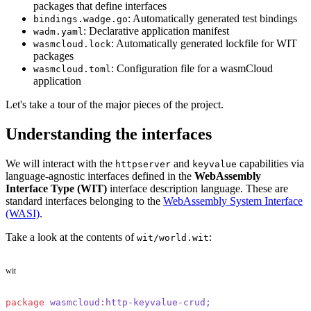
packages that define interfaces
: Automatically generated test bindings
bindings.wadge.go
: Declarative application manifest
wadm.yaml
: Automatically generated lockfile for WIT
wasmcloud.lock
packages
: Configuration file for a wasmCloud
wasmcloud.toml
application
Let's take a tour of the major pieces of the project.
Understanding the interfaces
We will interact with the
and
capabilities via
httpserver
keyvalue
language-agnostic interfaces defined in the
WebAssembly
Interface Type (WIT)
interface description language. These are
standard interfaces belonging to the
WebAssembly System Interface
(WASI)
.
Take a look at the contents of
:
wit/world.wit
wit
package
 wasmcloud
:
http-keyvalue-crud;