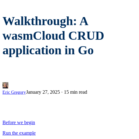
Walkthrough: A
wasmCloud CRUD
application in Go
January 27, 2025
·
15 min read
Eric Gregory
Before we begin
Run the example