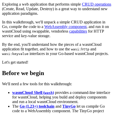
Exploring a web application that performs simple
CRUD operations
(Create, Read, Update, Destroy) is a great way to understand new
application paradigms.
In this walkthrough, we'll unpack a simple CRUD application in
Go, compile the code to a
WebAssembly component
, and run it on
wasmCloud using swappable, vendorless
capabilities
for HTTP
service and key-value storage.
By the end, you'll understand how the pieces of a wasmCloud
application fit together, and how to use the
and
wasi:http
interfaces in your Go-based wasmCloud projects.
wasi:keyvalue
Let's get started!
Before we begin
We'll need a few tools for this walkthrough:
wasmCloud Shell (
)
provides a command-line interface
wash
for wasmCloud, helping you build and deploy components
and run a local wasmCloud environment.
The
Go (1.23+) toolchain
and
TinyGo
let us compile Go
code to a WebAssembly component. The TinyGo project