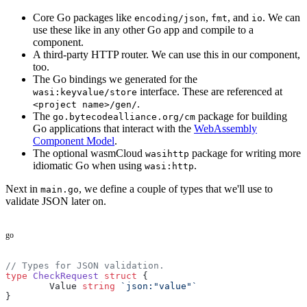
Core Go packages like
,
, and
. We can
encoding/json
fmt
io
use these like in any other Go app and compile to a
component.
A third-party HTTP router. We can use this in our component,
too.
The Go bindings we generated for the
interface. These are referenced at
wasi:keyvalue/store
.
<project name>/gen/
The
package for building
go.bytecodealliance.org/cm
Go applications that interact with the
WebAssembly
Component Model
.
The optional wasmCloud
package for writing more
wasihttp
idiomatic Go when using
.
wasi:http
Next in
, we define a couple of types that we'll use to
main.go
validate JSON later on.
go
// Types for JSON validation.
type
 CheckRequest
 struct
 {
	Value 
string
 `json:"value"`
}