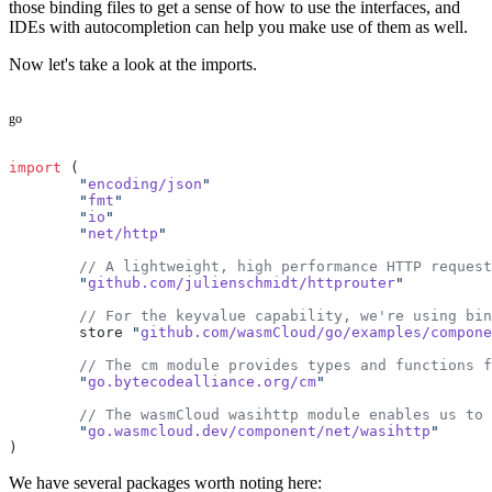
those binding files to get a sense of how to use the interfaces, and
IDEs with autocompletion can help you make use of them as well.
Now let's take a look at the imports.
go
import
 (
	"
encoding/json
"
	"
fmt
"
	"
io
"
	"
net/http
"
	// A lightweight, high performance HTTP reques
	"
github.com/julienschmidt/httprouter
"
	// For the keyvalue capability, we're using bi
	store 
"
github.com/wasmCloud/go/examples/compone
	// The cm module provides types and functions 
	"
go.bytecodealliance.org/cm
"
	// The wasmCloud wasihttp module enables us to
	"
go.wasmcloud.dev/component/net/wasihttp
"
)
We have several packages worth noting here: