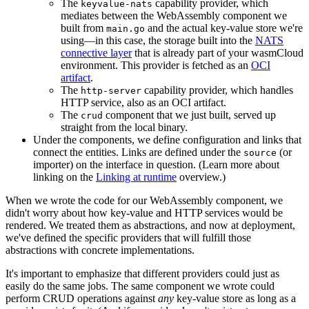
The
capability provider, which
keyvalue-nats
mediates between the WebAssembly component we
built from
and the actual key-value store we're
main.go
using—in this case, the storage built into the
NATS
connective layer
that is already part of your wasmCloud
environment. This provider is fetched as an
OCI
artifact
.
The
capability provider, which handles
http-server
HTTP service, also as an OCI artifact.
The
component that we just built, served up
crud
straight from the local binary.
Under the components, we define configuration and links that
connect the entities. Links are defined under the
(or
source
importer) on the interface in question. (Learn more about
linking on the
Linking at runtime
overview.)
When we wrote the code for our WebAssembly component, we
didn't worry about how key-value and HTTP services would be
rendered. We treated them as abstractions, and now at deployment,
we've defined the specific providers that will fulfill those
abstractions with concrete implementations.
It's important to emphasize that different providers could just as
easily do the same jobs. The same component we wrote could
perform CRUD operations against
any
key-value store as long as a