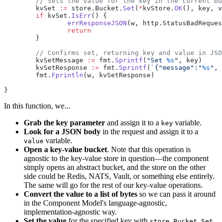
	// Sets the value for the key in the current b
	kvSet 
:=
 store.Bucket.
Set
(
*
kvStore.
OK
(), key, v
	if
 kvSet.
IsErr
() {
		errResponseJSON
(w, http.StatusBadReques
		return
	}
	// Confirms set, returning key and value in JS
	kvSetMessage 
:=
 fmt.
Sprintf
(
"Set 
%s
"
, key)
	kvSetResponse 
:=
 fmt.
Sprintf
(
`{"message":"
%s
", 
	fmt.
Fprintln
(w, kvSetResponse)
}
In this function, we...
Grab the key parameter
and assign it to a
variable.
key
Look for a JSON body
in the request and assign it to a
variable.
value
Open a key-value bucket
. Note that this operation is
agnostic to the key-value store in question—the component
simply opens an abstract bucket, and the store on the other
side could be Redis, NATS, Vault, or something else entirely.
The same will go for the rest of our key-value operations.
Convert the value to a list of bytes
so we can pass it around
in the Component Model's language-agnostic,
implementation-agnostic way.
Set the value
for the specified key with
.
store.Bucket.Set