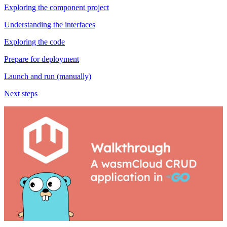
Exploring the component project
Understanding the interfaces
Exploring the code
Prepare for deployment
Launch and run (manually)
Next steps