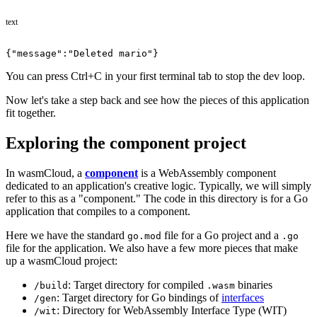
text
{"message":"Deleted mario"}
You can press Ctrl+C in your first terminal tab to stop the dev loop.
Now let's take a step back and see how the pieces of this application
fit together.
Exploring the component project
In wasmCloud, a
component
is a WebAssembly component
dedicated to an application's creative logic. Typically, we will simply
refer to this as a "component." The code in this directory is for a Go
application that compiles to a component.
Here we have the standard
file for a Go project and a
go.mod
.go
file for the application. We also have a few more pieces that make
up a wasmCloud project:
: Target directory for compiled
binaries
/build
.wasm
: Target directory for Go bindings of
interfaces
/gen
: Directory for WebAssembly Interface Type (WIT)
/wit