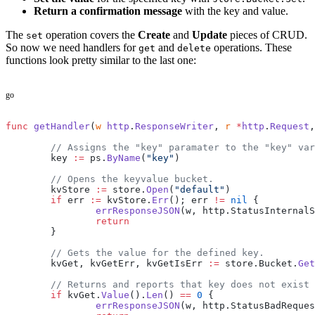
Return a confirmation message
with the key and value.
The
operation covers the
Create
and
Update
pieces of CRUD.
set
So now we need handlers for
and
operations. These
get
delete
functions look pretty similar to the last one:
go
func
 getHandler
(
w
 http
.
ResponseWriter
, 
r
 *
http
.
Request
,
	// Assigns the "key" paramater to the "key" va
	key 
:=
 ps.
ByName
(
"key"
)
	// Opens the keyvalue bucket.
	kvStore 
:=
 store.
Open
(
"default"
)
	if
 err 
:=
 kvStore.
Err
(); err 
!=
 nil
 {
		errResponseJSON
(w, http.StatusInternalS
		return
	}
	// Gets the value for the defined key.
	kvGet, kvGetErr, kvGetIsErr 
:=
 store.Bucket.
Get
	// Returns and reports that key does not exist
	if
 kvGet.
Value
().
Len
() 
==
 0
 {
		errResponseJSON
(w, http.StatusBadReques