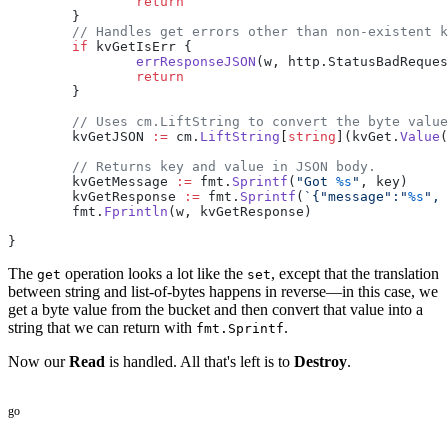
		return
	}
	// Handles get errors other than non-existent 
	if
 kvGetIsErr {
		errResponseJSON
(w, http.StatusBadReques
		return
	}
	// Uses cm.LiftString to convert the byte valu
	kvGetJSON 
:=
 cm.
LiftString
[
string
](kvGet.
Value
(
	// Returns key and value in JSON body.
	kvGetMessage 
:=
 fmt.
Sprintf
(
"Got 
%s
"
, key)
	kvGetResponse 
:=
 fmt.
Sprintf
(
`{"message":"
%s
", 
	fmt.
Fprintln
(w, kvGetResponse)
}
The
operation looks a lot like the
, except that the translation
get
set
between string and list-of-bytes happens in reverse—in this case, we
get a byte value from the bucket and then convert that value into a
string that we can return with
.
fmt.Sprintf
Now our
Read
is handled. All that's left is to
Destroy
.
go