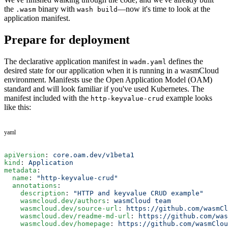
the
binary with
—now it's time to look at the
.wasm
wash build
application manifest.
Prepare for deployment
The declarative application manifest in
defines the
wadm.yaml
desired state for our application when it is running in a wasmCloud
environment. Manifests use the Open Application Model (OAM)
standard and will look familiar if you've used Kubernetes. The
manifest included with the
example looks
http-keyvalue-crud
like this:
yaml
apiVersion
: 
core.oam.dev/v1beta1
kind
: 
Application
metadata
:
  name
: 
"http-keyvalue-crud"
  annotations
:
    description
: 
"HTTP and keyvalue CRUD example"
    wasmcloud.dev/authors
: 
wasmCloud team
    wasmcloud.dev/source-url
: 
https://github.com/wasmCl
    wasmcloud.dev/readme-md-url
: 
https://github.com/was
    wasmcloud.dev/homepage
: 
https://github.com/wasmClou