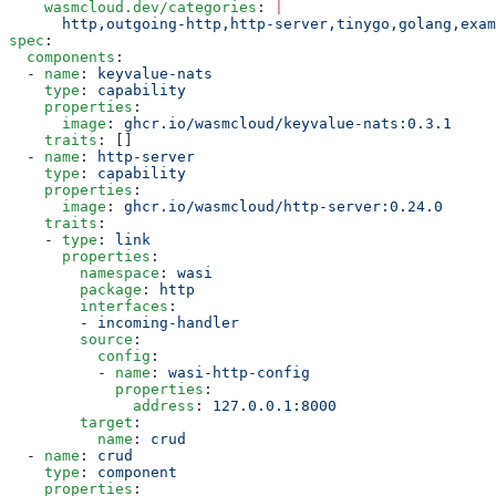
    wasmcloud.dev/categories
: 
|
      http,outgoing-http,http-server,tinygo,golang,exam
spec
:
  components
:
  - 
name
: 
keyvalue-nats
    type
: 
capability
    properties
:
      image
: 
ghcr.io/wasmcloud/keyvalue-nats:0.3.1
    traits
: []
  - 
name
: 
http-server
    type
: 
capability
    properties
:
      image
: 
ghcr.io/wasmcloud/http-server:0.24.0
    traits
:
    - 
type
: 
link
      properties
:
        namespace
: 
wasi
        package
: 
http
        interfaces
:
        - 
incoming-handler
        source
:
          config
:
          - 
name
: 
wasi-http-config
            properties
:
              address
: 
127.0.0.1:8000
        target
:
          name
: 
crud
  - 
name
: 
crud
    type
: 
component
    properties
: