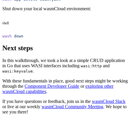
Shut down your local wasmCloud environment:
shell
wash
 down
Next steps
In this walkthrough, we took a look at a simple CRUD application
in Go that uses WASI interfaces including
and
wasi:http
.
wasi:keyvalue
With these fundamentals in place, good next steps might be working
through the
Component Developer Guide
or
exploring other
wasmCloud capabilities
.
If you have questions or feedback, join us in the
wasmCloud Slack
or live at our weekly
wasmCloud Community Meeting
. We hope to
see you there!