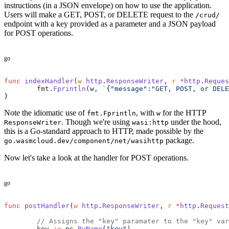
instructions (in a JSON envelope) on how to use the application.
Users will make a GET, POST, or DELETE request to the
/crud/
endpoint with a key provided as a parameter and a JSON payload
for POST operations.
go
func
 indexHandler
(
w
 http
.
ResponseWriter
, 
r
 *
http
.
Reques
	fmt.
Fprintln
(w, 
`{"message":"GET, POST, or DELE
}
Note the idiomatic use of
, with
for the HTTP
fmt.Fprintln
w
. Though we're using
under the hood,
ResponseWriter
wasi:http
this is a Go-standard approach to HTTP, made possible by the
package.
go.wasmcloud.dev/component/net/wasihttp
Now let's take a look at the handler for POST operations.
go
func
 postHandler
(
w
 http
.
ResponseWriter
, 
r
 *
http
.
Request
	// Assigns the "key" paramater to the "key" va
	key 
:=
 ps.
ByName
(
"key"
)