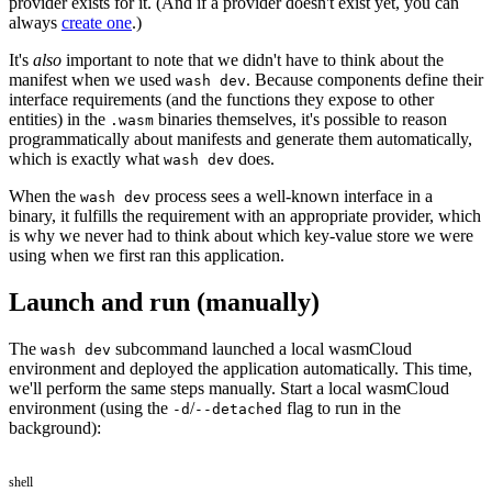
provider exists for it. (And if a provider doesn't exist yet, you can
always
create one
.)
It's
also
important to note that we didn't have to think about the
manifest when we used
. Because components define their
wash dev
interface requirements (and the functions they expose to other
entities) in the
binaries themselves, it's possible to reason
.wasm
programmatically about manifests and generate them automatically,
which is exactly what
does.
wash dev
When the
process sees a well-known interface in a
wash dev
binary, it fulfills the requirement with an appropriate provider, which
is why we never had to think about which key-value store we were
using when we first ran this application.
Launch and run (manually)
The
subcommand launched a local wasmCloud
wash dev
environment and deployed the application automatically. This time,
we'll perform the same steps manually. Start a local wasmCloud
environment (using the
/
flag to run in the
-d
--detached
background):
shell