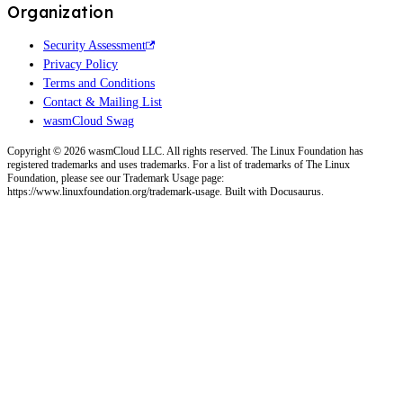
Organization
Security Assessment
Privacy Policy
Terms and Conditions
Contact & Mailing List
wasmCloud Swag
Copyright © 2026 wasmCloud LLC. All rights reserved. The Linux Foundation has
registered trademarks and uses trademarks. For a list of trademarks of The Linux
Foundation, please see our Trademark Usage page:
https://www.linuxfoundation.org/trademark-usage. Built with Docusaurus.