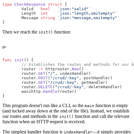
type
 CheckResponse
 struct
 {
	Valid   
bool
   `json:"valid"`
	Length  
int
    `json:"length,omitempty"`
	Message 
string
 `json:"message,omitempty"`
}
Then we reach the
function:
init()
go
func
 init
() {
	// Establishes the routes and methods for our 
	router 
:=
 httprouter.
New
()
	router.
GET
(
"/"
, indexHandler)
	router.
POST
(
"/crud/:key"
, postHandler)
	router.
GET
(
"/crud/:key"
, getHandler)
	router.
DELETE
(
"/crud/:key"
, deleteHandler)
	wasihttp.
Handle
(router)
}
This program doesn't run like a CLI, so the
function is empty
main
(and tucked away down at the end of the file). Instead, we establish
our routes and methods in the
function and call the relevant
init()
function when an HTTP request is received.
The simplest handler function is
—it simply provides
indexHandler