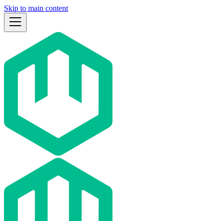
Skip to main content