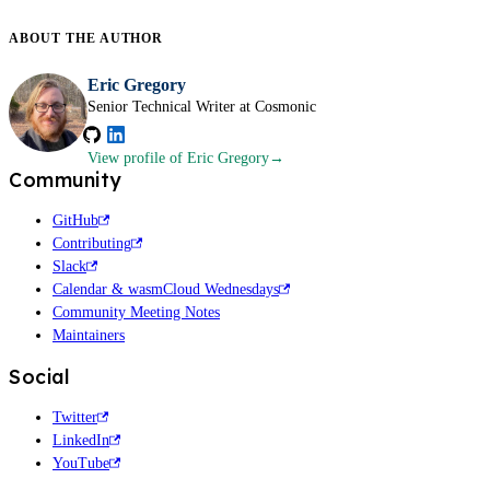
ABOUT THE
AUTHOR
Eric Gregory
Senior Technical Writer at Cosmonic
View profile
of Eric Gregory
Community
GitHub
Contributing
Slack
Calendar & wasmCloud Wednesdays
Community Meeting Notes
Maintainers
Social
Twitter
LinkedIn
YouTube