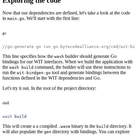
Exploring the code
Now that our dependencies are defined, let's take a look at the code
in
. We'll start with the first line:
main.go
go
//go:generate go run go.bytecodealliance.org/cmd/wit-bi
This line specifies how the
builder should generate Go
wash
bindings for our WIT interfaces. When we build the application with
the
command, the builder will use these instructions to
wash build
run the
tool and generate bindings between the
wit-bindgen-go
functions defined in the WIT dependencies and Go.
Let's try it out. In the root of the project directory:
shell
wash
 build
This will create a a compiled
binary in the
directory. It
.wasm
build
will also populate the
directory with bindings. You can explore
gen