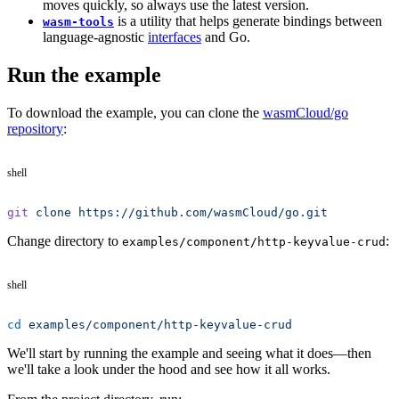
moves quickly, so always use the latest version.
is a utility that helps generate bindings between
wasm-tools
language-agnostic
interfaces
and Go.
Run the example
To download the example, you can clone the
wasmCloud/go
repository
:
shell
git
 clone
 https://github.com/wasmCloud/go.git
Change directory to
:
examples/component/http-keyvalue-crud
shell
cd
 examples/component/http-keyvalue-crud
We'll start by running the example and seeing what it does—then
we'll take a look under the hood and see how it all works.