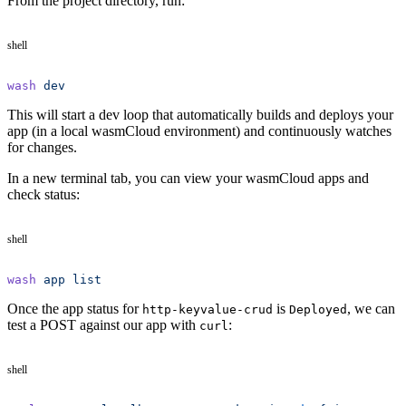
From the project directory, run:
shell
wash
 dev
This will start a dev loop that automatically builds and deploys your
app (in a local wasmCloud environment) and continuously watches
for changes.
In a new terminal tab, you can view your wasmCloud apps and
check status:
shell
wash
 app
 list
Once the app status for
is
, we can
http-keyvalue-crud
Deployed
test a POST against our app with
:
curl
shell