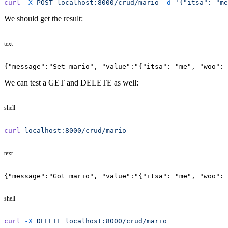
curl
 -X
 POST
 localhost:8000/crud/mario
 -d
 '{"itsa": "me
We should get the result:
text
{"message":"Set mario", "value":"{"itsa": "me", "woo": 
We can test a GET and DELETE as well:
shell
curl
 localhost:8000/crud/mario
text
{"message":"Got mario", "value":"{"itsa": "me", "woo": 
shell
curl
 -X
 DELETE
 localhost:8000/crud/mario