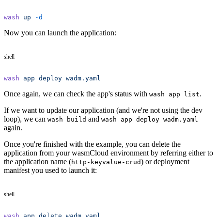
wash
 up
 -d
Now you can launch the application:
shell
wash
 app
 deploy
 wadm.yaml
Once again, we can check the app's status with
.
wash app list
If we want to update our application (and we're not using the dev
loop), we can
and
wash build
wash app deploy wadm.yaml
again.
Once you're finished with the example, you can delete the
application from your wasmCloud environment by referring either to
the application name (
) or deployment
http-keyvalue-crud
manifest you used to launch it:
shell
wash
 app
 delete
 wadm.yaml