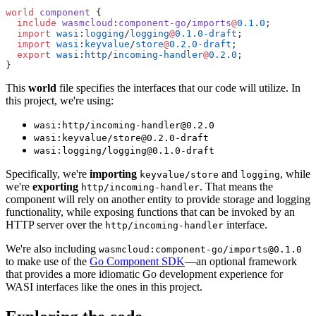
world
 component
 {
  include
 wasmcloud
:
component-go
/
imports
@
0.1.0
;
  import
 wasi
:
logging
/
logging
@
0.1.0-draft
;
  import
 wasi
:
keyvalue
/
store
@
0.2.0-draft
; 
  export
 wasi
:
http
/
incoming-handler
@
0.2.0
;
}
This
world
file specifies the interfaces that our code will utilize. In
this project, we're using:
wasi:http/incoming-handler@0.2.0
wasi:keyvalue/store@0.2.0-draft
wasi:logging/logging@0.1.0-draft
Specifically, we're
importing
and
, while
keyvalue/store
logging
we're
exporting
. That means the
http/incoming-handler
component will rely on another entity to provide storage and logging
functionality, while exposing functions that can be invoked by an
HTTP server over the
interface.
http/incoming-handler
We're also including
wasmcloud:component-go/imports@0.1.0
to make use of the
Go Component SDK
—an optional framework
that provides a more idiomatic Go development experience for
WASI interfaces like the ones in this project.