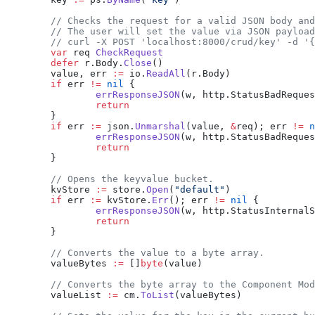
	// Checks the request for a valid JSON body an
	// The user will set the value via JSON payloa
	// curl -X POST 'localhost:8000/crud/key' -d '
	var
 req 
CheckRequest
	defer
 r.Body.
Close
()
	value, err 
:=
 io.
ReadAll
(r.Body)
	if
 err 
!=
 nil
 {
		errResponseJSON
(w, http.StatusBadReques
		return
	}
	if
 err 
:=
 json.
Unmarshal
(value, 
&
req); err 
!=
 n
		errResponseJSON
(w, http.StatusBadReques
		return
	}
	// Opens the keyvalue bucket.
	kvStore 
:=
 store.
Open
(
"default"
)
	if
 err 
:=
 kvStore.
Err
(); err 
!=
 nil
 {
		errResponseJSON
(w, http.StatusInternalS
		return
	}
	// Converts the value to a byte array.
	valueBytes 
:=
 []
byte
(value)
	// Converts the byte array to the Component Mo
	valueList 
:=
 cm.
ToList
(valueBytes)