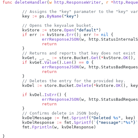
func
 deleteHandler
(
w
 http
.
ResponseWriter
, 
r
 *
http
.
Reque
	// Assigns the "key" paramater to the "key" va
	key 
:=
 ps.
ByName
(
"key"
)
	// Opens the keyvalue bucket.
	kvStore 
:=
 store.
Open
(
"default"
)
	if
 err 
:=
 kvStore.
Err
(); err 
!=
 nil
 {
		errResponseJSON
(w, http.StatusInternalS
		return
	}
	// Returns and reports that key does not exist
	kvGet, _, _ 
:=
 store.Bucket.
Get
(
*
kvStore.
OK
(), 
	if
 kvGet.
Value
().
Len
() 
==
 0
 {
		errResponseJSON
(w, http.StatusBadReques
		return
	}
	// Deletes the entry for the provided key.
	kvDel 
:=
 store.Bucket.
Delete
(
*
kvStore.
OK
(), key
	if
 kvDel.
IsErr
() {
		errResponseJSON
(w, http.StatusBadReques
		return
	}
	// Confirms delete in JSON body.
	kvDelMessage 
:=
 fmt.
Sprintf
(
"Deleted 
%s
"
, key)
	kvDelResponse 
:=
 fmt.
Sprintf
(
`{"message":"
%s
"}`
	fmt.
Fprintln
(w, kvDelResponse)
}