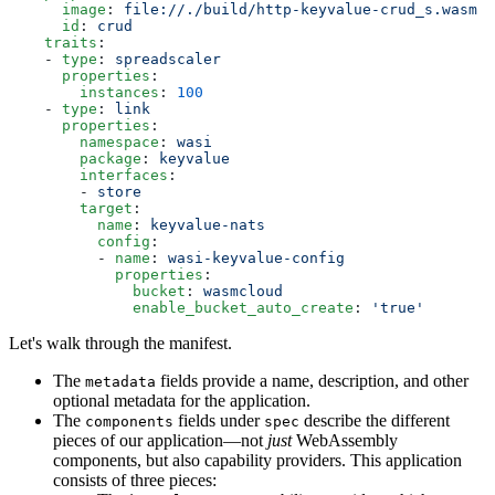
      image
: 
file://./build/http-keyvalue-crud_s.wasm
      id
: 
crud
    traits
:
    - 
type
: 
spreadscaler
      properties
:
        instances
: 
100
    - 
type
: 
link
      properties
:
        namespace
: 
wasi
        package
: 
keyvalue
        interfaces
:
        - 
store
        target
:
          name
: 
keyvalue-nats
          config
:
          - 
name
: 
wasi-keyvalue-config
            properties
:
              bucket
: 
wasmcloud
              enable_bucket_auto_create
: 
'true'
Let's walk through the manifest.
The
fields provide a name, description, and other
metadata
optional metadata for the application.
The
fields under
describe the different
components
spec
pieces of our application—not
just
WebAssembly
components, but also capability providers. This application
consists of three pieces: