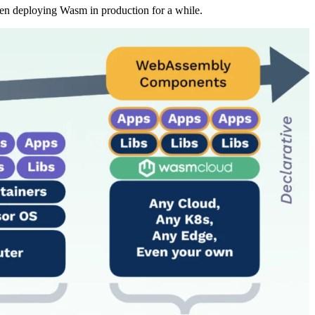
een deploying Wasm in production for a while.