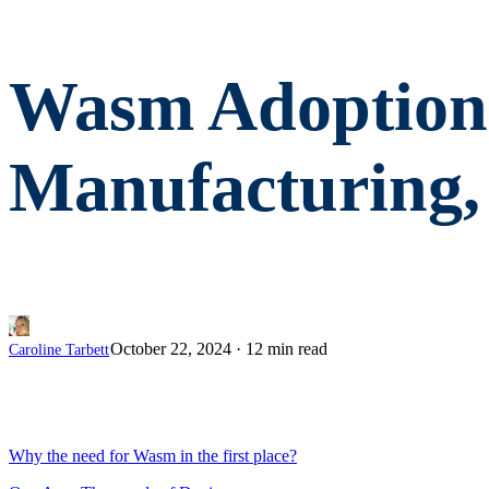
Wasm Adoption 
Manufacturing,
October 22, 2024
·
12 min read
Caroline Tarbett
Why the need for Wasm in the first place?