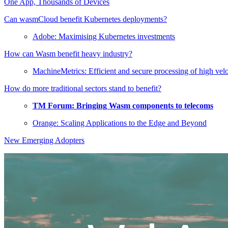
One App, Thousands of Devices
Can wasmCloud benefit Kubernetes deployments?
Adobe: Maximising Kubernetes investments
How can Wasm benefit heavy industry?
MachineMetrics: Efficient and secure processing of high vel
How do more traditional sectors stand to benefit?
TM Forum: Bringing Wasm components to telecoms
Orange: Scaling Applications to the Edge and Beyond
New Emerging Adopters