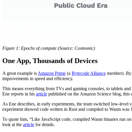
Figure 1: Epochs of compute (Source: Cosmonic)
One App, Thousands of Devices
A great example is
Amazon Prime
(a
Bytecode Alliance
member). By s
improvements in speed and efficiency.
This means everything from TVs and gaming consoles, to tablets and s
Ene reports in his
article
published on the Amazon Science blog, this cr
As Ene describes, in early experiments, the team switched low-level 
experiment showed code written in Rust and compiled to Wasm was 10 
To quote him, “Like JavaScript code, compiled Wasm binaries run on a
look at the
article
for details.