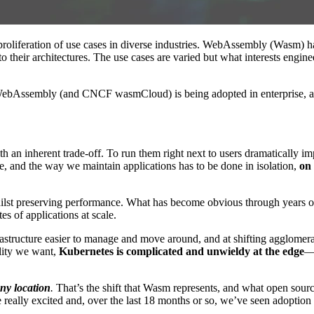
 proliferation of use cases in diverse industries. WebAssembly (Wasm) has
 their architectures. The use cases are varied but what interests enginee
w WebAssembly (and CNCF wasmCloud) is being adopted in enterprise, and
th an inherent trade-off. To run them right next to users dramatically 
e, and the way we maintain applications has to be done in isolation,
on
lst preserving performance. What has become obvious through years of t
s of applications at scale.
rastructure easier to manage and move around, and at shifting agglomera
ility we want,
Kubernetes is complicated and unwieldy at the edge
—e
ny location
.
That’s the shift that Wasm represents, and what open sou
es are really excited and, over the last 18 months or so, we’ve seen 