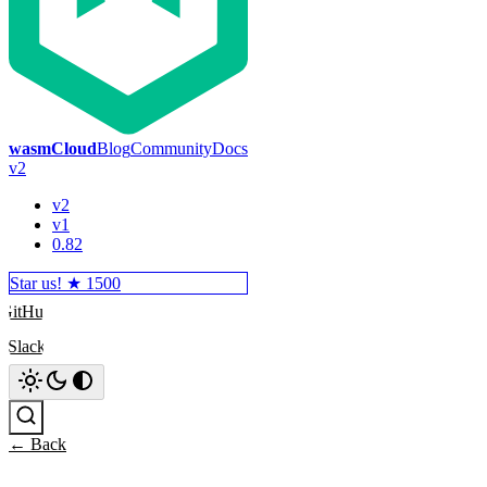
wasmCloud
Blog
Community
Docs
v2
v2
v1
0.82
Star us! ★
1500
GitHub
Slack
Search
← Back