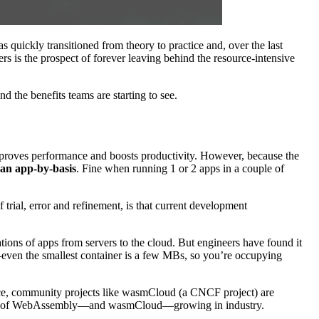
 quickly transitioned from theory to practice and, over the last
rs is the prospect of forever leaving behind the resource-intensive
 the benefits teams are starting to see.
improves performance and boosts productivity. However, because the
 an app-by-basis
. Fine when running 1 or 2 apps in a couple of
rial, error and refinement, is that current development
tions of apps from servers to the cloud. But engineers have found it
ven the smallest container is a few MBs, so you’re occupying
rce, community projects like wasmCloud (a CNCF project) are
adoption of WebAssembly—and wasmCloud—growing in industry.