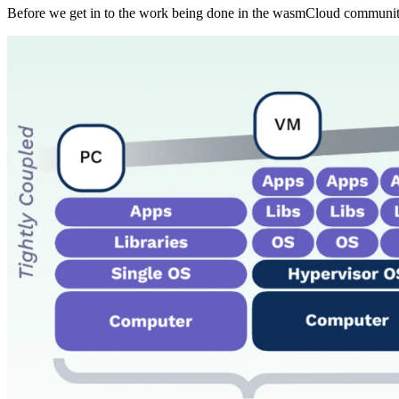
Before we get in to the work being done in the wasmCloud community,