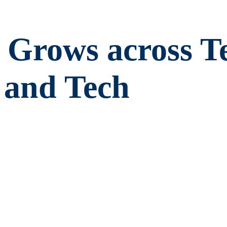
Grows across Te
 and Tech