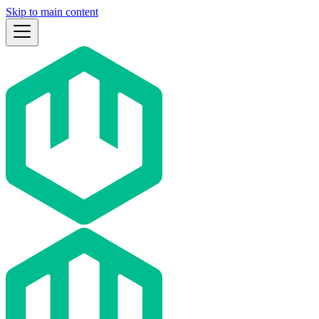
Skip to main content