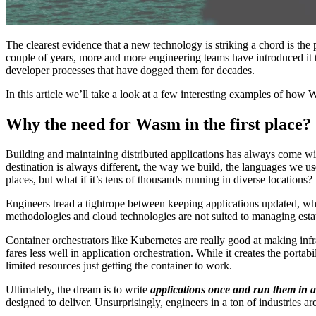
The clearest evidence that a new technology is striking a chord is the
couple of years, more and more engineering teams have introduced it to
developer processes that have dogged them for decades.
In this article we’ll take a look at a few interesting examples of ho
Why the need for Wasm in the first place?
Building and maintaining distributed applications has always come wi
destination is always different, the way we build, the languages we us
places, but what if it’s tens of thousands running in diverse locations?
Engineers tread a tightrope between keeping applications updated, whi
methodologies and cloud technologies are not suited to managing estate
Container orchestrators like Kubernetes are really good at making inf
fares less well in application orchestration. While it creates the portab
limited resources just getting the container to work.
Ultimately, the dream is to write
applications once and run them in a
designed to deliver. Unsurprisingly, engineers in a ton of industri