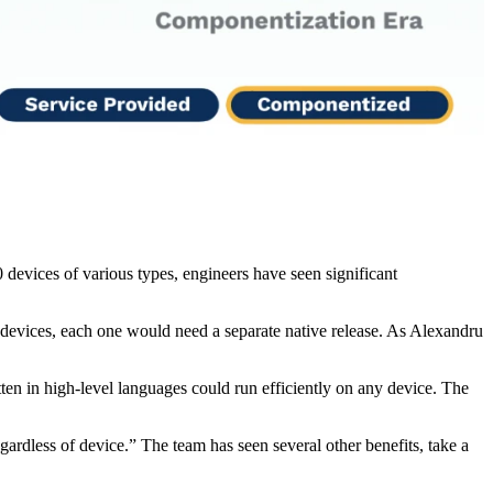
evices of various types, engineers have seen significant
 devices, each one would need a separate native release. As Alexandru
en in high-level languages could run efficiently on any device. The
rdless of device.” The team has seen several other benefits, take a