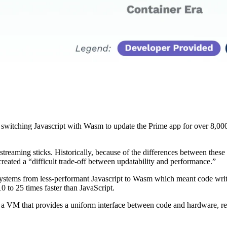
witching Javascript with Wasm to update the Prime app for over 8,000 d
treaming sticks. Historically, because of the differences between these
eated a “difficult trade-off between updatability and performance.”
systems from less-performant Javascript to Wasm which meant code writt
to 25 times faster than JavaScript.
 VM that provides a uniform interface between code and hardware, rega