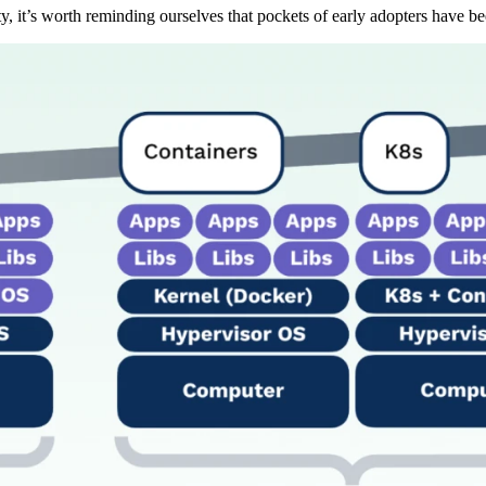
 it’s worth reminding ourselves that pockets of early adopters have b