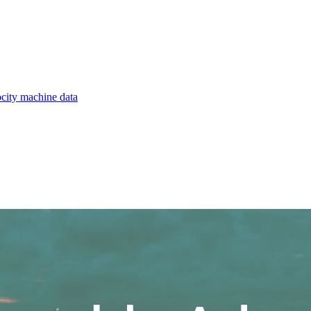
ocity machine data