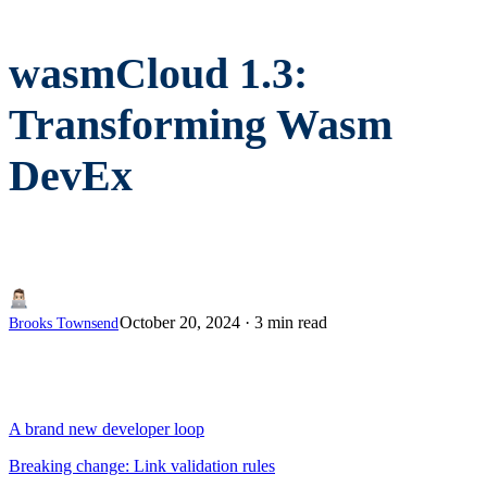
wasmCloud 1.3:
Transforming Wasm
DevEx
October 20, 2024
·
3 min read
Brooks Townsend
A brand new developer loop
Breaking change: Link validation rules