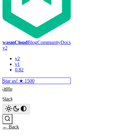
wasmCloud
Blog
Community
Docs
v2
v2
v1
0.82
Star us! ★
1500
GitHub
Slack
Search
← Back