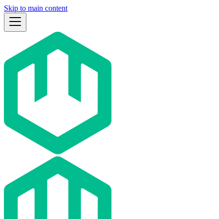
Skip to main content