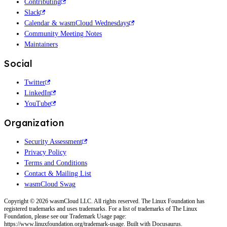
Contributing
Slack
Calendar & wasmCloud Wednesdays
Community Meeting Notes
Maintainers
Social
Twitter
LinkedIn
YouTube
Organization
Security Assessment
Privacy Policy
Terms and Conditions
Contact & Mailing List
wasmCloud Swag
Copyright © 2026 wasmCloud LLC. All rights reserved. The Linux Foundation has
registered trademarks and uses trademarks. For a list of trademarks of The Linux
Foundation, please see our Trademark Usage page:
https://www.linuxfoundation.org/trademark-usage. Built with Docusaurus.