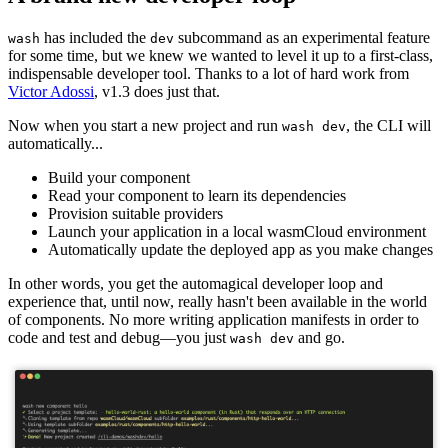
has included the
subcommand as an experimental feature
wash
dev
for some time, but we knew we wanted to level it up to a first-class,
indispensable developer tool. Thanks to a lot of hard work from
Victor Adossi
, v1.3 does just that.
Now when you start a new project and run
, the CLI will
wash dev
automatically...
Build your component
Read your component to learn its dependencies
Provision suitable providers
Launch your application in a local wasmCloud environment
Automatically update the deployed app as you make changes
In other words, you get the automagical developer loop and
experience that, until now, really hasn't been available in the world
of components. No more writing application manifests in order to
code and test and debug—you just
and go.
wash dev