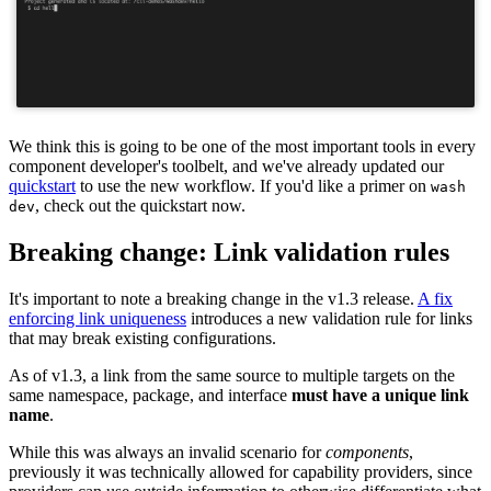
We think this is going to be one of the most important tools in every
component developer's toolbelt, and we've already updated our
quickstart
to use the new workflow. If you'd like a primer on
wash
, check out the quickstart now.
dev
Breaking change: Link validation rules
It's important to note a breaking change in the v1.3 release.
A fix
enforcing link uniqueness
introduces a new validation rule for links
that may break existing configurations.
As of v1.3, a link from the same source to multiple targets on the
same namespace, package, and interface
must have a unique link
name
.
While this was always an invalid scenario for
components
,
previously it was technically allowed for capability providers, since