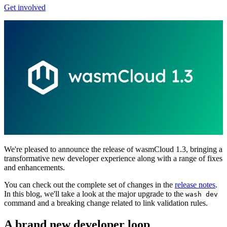
Get involved
We're pleased to announce the release of wasmCloud 1.3, bringing a
transformative new developer experience along with a range of fixes
and enhancements.
You can check out the complete set of changes in the
release notes
.
In this blog, we'll take a look at the major upgrade to the
wash dev
command and a breaking change related to link validation rules.
A brand new developer loop