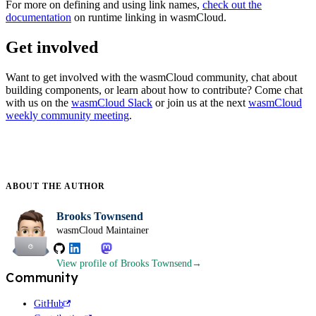
For more on defining and using link names,
check out the
documentation
on runtime linking in wasmCloud.
Get involved
Want to get involved with the wasmCloud community, chat about
building components, or learn about how to contribute? Come chat
with us on the
wasmCloud Slack
or join us at the next
wasmCloud
weekly community meeting
.
ABOUT THE
AUTHOR
Brooks Townsend
wasmCloud Maintainer
View profile
of Brooks Townsend
Community
GitHub