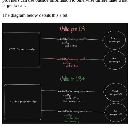
providers can use outside information to otherwise differentiate what
target to call.
The diagram below details this a bit: