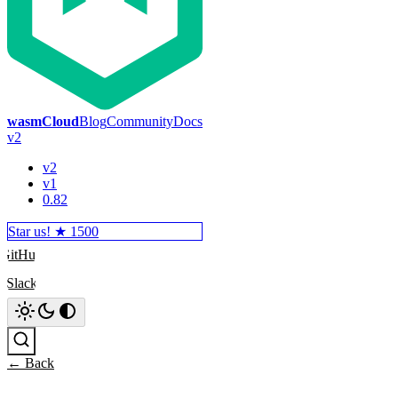
wasmCloud
Blog
Community
Docs
v2
v2
v1
0.82
Star us! ★
1500
GitHub
Slack
Search
← Back