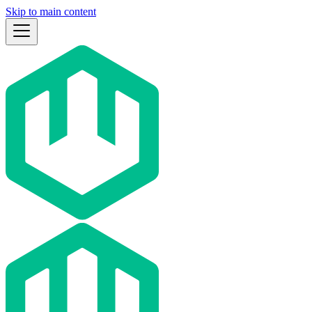
Skip to main content