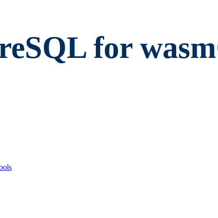
greSQL for was
ools