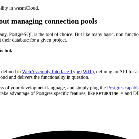
ability in wasmCloud.
out managing connection pools
any, PostgreSQL is the tool of choice. But like many basic, non-function
their database for a given project.
 toil.
, defined in
WebAssembly Interface Type (WIT)
, defining an API for a
oud and delivers the functionality in question.
less of your development language, and simply plug the
Postgres capabil
 take advantage of Postgres-specific features, like
and DDL
RETURNING *