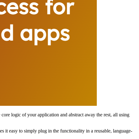
 core logic of your application and abstract away the rest, all using
it easy to simply plug in the functionality in a reusable, language-