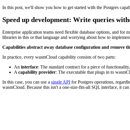
In this post, we'll show you how to get started with the Postgres cap
Speed up development: Write queries with
Enterprise application teams need flexible database options, and for m
libraries in this or that language and worrying about how to implement 
Capabilities abstract away database configuration and remove this
In practice, every wasmCloud capability consists of two parts:
An
interface
: The standard contract for a piece of functionality
A
capability provider
: The executable that plugs in to wasmCl
In this case, you can use a
single API
for Postgres operations, regard
wasmCloud. Because this isn't a one-size-fits-all SQL interface, it can