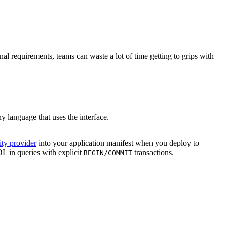
al requirements, teams can waste a lot of time getting to grips with
ny language that uses the interface.
ity provider
into your application manifest when you deploy to
 in queries with explicit
transactions.
BEGIN/COMMIT