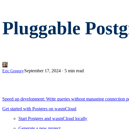
Pluggable Post
September 17, 2024
·
5 min read
Eric Gregory
Speed up development: Write queries without managing connection p
Get started with Postgres on wasmCloud
Start Postgres and wasmCloud locally
Generate a new project