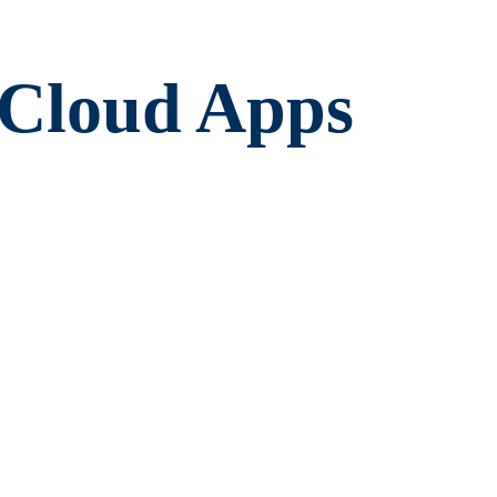
mCloud Apps