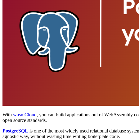
With
wasmCloud
, you can build applications out of WebAssembly c
open source standards.
PostgreSQL
is one of the most widely used relational database syste
agnostic way, without wasting time writing boilerplate code.