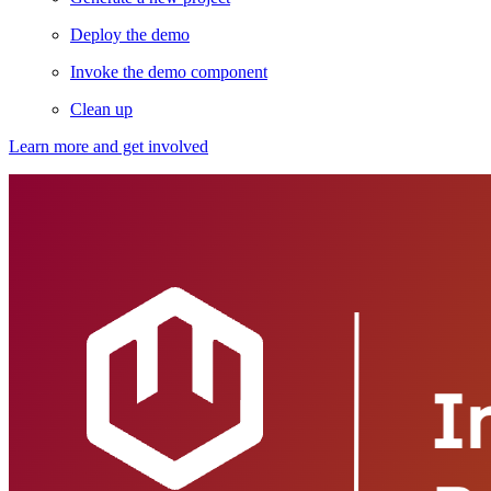
Deploy the demo
Invoke the demo component
Clean up
Learn more and get involved