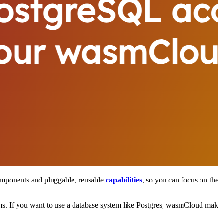
omponents and pluggable, reusable
capabilities
, so you can focus on the
ms. If you want to use a database system like Postgres, wasmCloud makes 