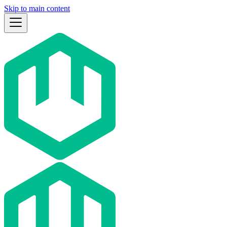
Skip to main content