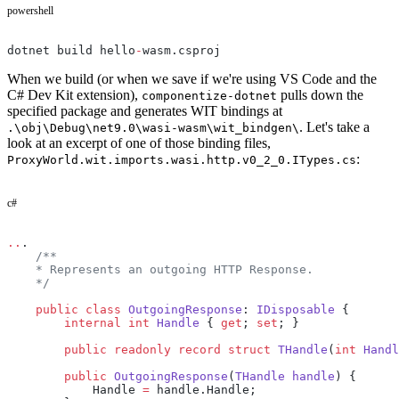
powershell
dotnet build hello
-
wasm.csproj
When we build (or when we save if we're using VS Code and the
C# Dev Kit extension),
pulls down the
componentize-dotnet
specified package and generates WIT bindings at
. Let's take a
.\obj\Debug\net9.0\wasi-wasm\wit_bindgen\
look at an excerpt of one of those binding files,
:
ProxyWorld.wit.imports.wasi.http.v0_2_0.ITypes.cs
c#
..
.
    /**
    * Represents an outgoing HTTP Response.
    */
    public
 class
 OutgoingResponse
: 
IDisposable
 {
        internal
 int
 Handle
 { 
get
; 
set
; }
        public
 readonly
 record
 struct
 THandle
(
int
 Handl
        public
 OutgoingResponse
(
THandle
 handle
) {
            Handle 
=
 handle.Handle;