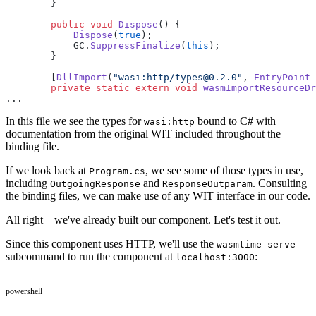
        }
        public
 void
 Dispose
() {
            Dispose
(
true
);
            GC.
SuppressFinalize
(
this
);
        }
        [
DllImport
(
"wasi:http/types@0.2.0"
, 
EntryPoint
 
        private
 static
 extern
 void
 wasmImportResourceDr
...
In this file we see the types for
bound to C# with
wasi:http
documentation from the original WIT included throughout the
binding file.
If we look back at
, we see some of those types in use,
Program.cs
including
and
. Consulting
OutgoingResponse
ResponseOutparam
the binding files, we can make use of any WIT interface in our code.
All right—we've already built our component. Let's test it out.
Since this component uses HTTP, we'll use the
wasmtime serve
subcommand to run the component at
:
localhost:3000
powershell