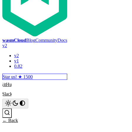
wasmCloud
Blog
Community
Docs
v2
v2
v1
0.82
Star us! ★
1500
GitHub
Slack
Search
← Back