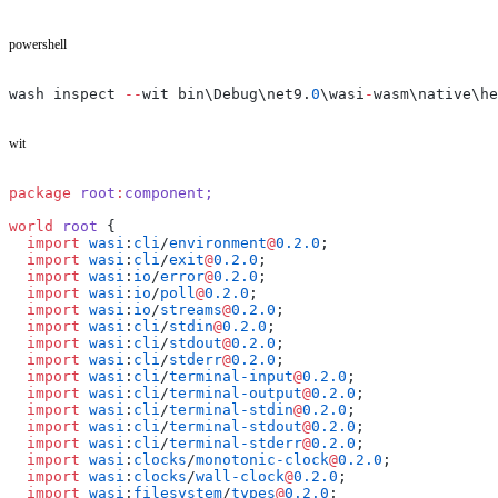
powershell
wash inspect 
--
wit bin\Debug\net9.
0
\wasi
-
wasm\native\he
wit
package
 root
:
component;
world
 root
 {
  import
 wasi
:
cli
/
environment
@
0.2.0
;
  import
 wasi
:
cli
/
exit
@
0.2.0
;
  import
 wasi
:
io
/
error
@
0.2.0
;
  import
 wasi
:
io
/
poll
@
0.2.0
;
  import
 wasi
:
io
/
streams
@
0.2.0
;
  import
 wasi
:
cli
/
stdin
@
0.2.0
;
  import
 wasi
:
cli
/
stdout
@
0.2.0
;
  import
 wasi
:
cli
/
stderr
@
0.2.0
;
  import
 wasi
:
cli
/
terminal-input
@
0.2.0
;
  import
 wasi
:
cli
/
terminal-output
@
0.2.0
;
  import
 wasi
:
cli
/
terminal-stdin
@
0.2.0
;
  import
 wasi
:
cli
/
terminal-stdout
@
0.2.0
;
  import
 wasi
:
cli
/
terminal-stderr
@
0.2.0
;
  import
 wasi
:
clocks
/
monotonic-clock
@
0.2.0
;
  import
 wasi
:
clocks
/
wall-clock
@
0.2.0
;
  import
 wasi
:
filesystem
/
types
@
0.2.0
;