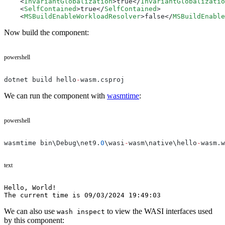
    <
InvariantGlobalization
>true</
InvariantGlobalizatio
    <
SelfContained
>true</
SelfContained
>
    <
MSBuildEnableWorkloadResolver
>false</
MSBuildEnable
Now build the component:
powershell
dotnet build hello
-
wasm.csproj
We can run the component with
wasmtime
:
powershell
wasmtime bin\Debug\net9.
0
\wasi
-
wasm\native\hello
-
wasm.w
text
Hello, World!
The current time is 09/03/2024 19:49:03
We can also use
to view the WASI interfaces used
wash inspect
by this component: