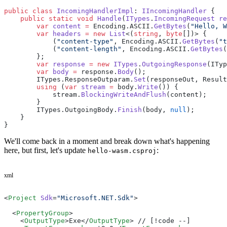
public
 class
 IncomingHandlerImpl
: 
IIncomingHandler
 {
    public
 static
 void
 Handle
(
ITypes
.
IncomingRequest
 re
	var
 content
 =
 Encoding.ASCII.
GetBytes
(
"Hello, W
	var
 headers
 =
 new
 List
<(
string
, 
byte
[])> {
	    (
"content-type"
, Encoding.ASCII.
GetBytes
(
"t
	    (
"content-length"
, Encoding.ASCII.
GetBytes
(
	};
	var
 response
 =
 new
 ITypes
.
OutgoingResponse
(ITyp
	var
 body
 =
 response.
Body
();
	ITypes.ResponseOutparam.
Set
(responseOut, Result
	using
 (
var
 stream
 =
 body.
Write
()) {
	    stream.
BlockingWriteAndFlush
(content);
	}
	ITypes.OutgoingBody.
Finish
(body, 
null
);
    }
}
We'll come back in a moment and break down what's happening
here, but first, let's update
:
hello-wasm.csproj
xml
<
Project
 Sdk
=
"Microsoft.NET.Sdk"
>
  <
PropertyGroup
>
    <
OutputType
>Exe</
OutputType
> // [!code --]