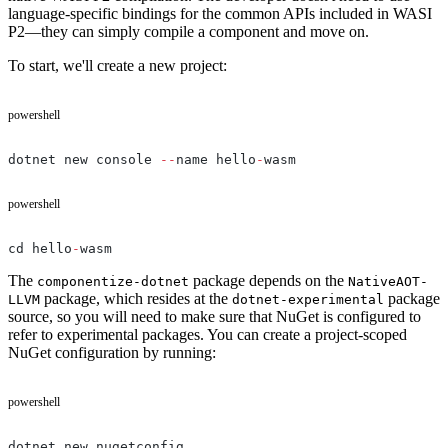
language-specific bindings for the common APIs included in WASI
P2—they can simply compile a component and move on.
To start, we'll create a new project:
powershell
dotnet new console 
--
name hello
-
wasm
powershell
cd hello
-
wasm
The
package depends on the
componentize-dotnet
NativeAOT-
package, which resides at the
package
LLVM
dotnet-experimental
source, so you will need to make sure that NuGet is configured to
refer to experimental packages. You can create a project-scoped
NuGet configuration by running:
powershell
dotnet new nugetconfig