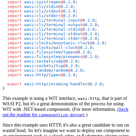
  import
 wasi
:
io
/
streams
@
0.2.0
;
  import
 wasi
:
cli
/
stdin
@
0.2.0
;
  import
 wasi
:
cli
/
stdout
@
0.2.0
;
  import
 wasi
:
cli
/
stderr
@
0.2.0
;
  import
 wasi
:
cli
/
terminal-input
@
0.2.0
;
  import
 wasi
:
cli
/
terminal-output
@
0.2.0
;
  import
 wasi
:
cli
/
terminal-stdin
@
0.2.0
;
  import
 wasi
:
cli
/
terminal-stdout
@
0.2.0
;
  import
 wasi
:
cli
/
terminal-stderr
@
0.2.0
;
  import
 wasi
:
clocks
/
monotonic-clock
@
0.2.0
;
  import
 wasi
:
clocks
/
wall-clock
@
0.2.0
;
  import
 wasi
:
filesystem
/
types
@
0.2.0
;
  import
 wasi
:
filesystem
/
preopens
@
0.2.0
;
  import
 wasi
:
sockets
/
udp
@
0.2.0
;
  import
 wasi
:
sockets
/
tcp
@
0.2.0
;
  import
 wasi
:
random
/
random
@
0.2.0
;
  import
 wasi
:
http
/
types
@
0.2.0
;
  export
 wasi
:
http
/
incoming-handler
@
0.2.0
;
}
This example is using a WIT interface,
, that
is
part of
wasi:http
WASI P2, but it's a great demonstration of the process for using
WIT with .NET-based components. (For more information,
check
out the readme for
.)
componentize-dotnet
Since this example uses HTTP, it's also a great candidate to run on
wasmCloud. So let's imagine we want to deploy our component to
an environment such as a cloud, edge, or Kubernetes cluster using