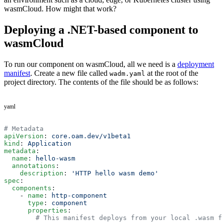
wasmCloud. How might that work?
Deploying a .NET-based component to
wasmCloud
To run our component on wasmCloud, all we need is a
deployment
manifest
. Create a new file called
at the root of the
wadm.yaml
project directory. The contents of the file should be as follows:
yaml
# Metadata
apiVersion
: 
core.oam.dev/v1beta1
kind
: 
Application
metadata
:
  name
: 
hello-wasm
  annotations
:
    description
: 
'HTTP hello wasm demo'
spec
:
  components
:
    - 
name
: 
http-component
      type
: 
component
      properties
:
        # This manifest deploys from your local .wasm f