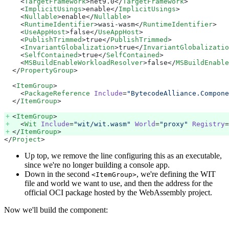
    <
TargetFramework
>net9.0</
TargetFramework
>
    <
ImplicitUsings
>enable</
ImplicitUsings
>
    <
Nullable
>enable</
Nullable
>
    <
RuntimeIdentifier
>wasi-wasm</
RuntimeIdentifier
>
    <
UseAppHost
>false</
UseAppHost
>
    <
PublishTrimmed
>true</
PublishTrimmed
>
    <
InvariantGlobalization
>true</
InvariantGlobalizatio
    <
SelfContained
>true</
SelfContained
>
    <
MSBuildEnableWorkloadResolver
>false</
MSBuildEnable
  </
PropertyGroup
>
  <
ItemGroup
>
    <
PackageReference
 Include
=
"BytecodeAlliance.Compone
  </
ItemGroup
>
  <
ItemGroup
> 
    <
Wit
 Include
=
"wit/wit.wasm"
 World
=
"proxy"
 Registry
=
  </
ItemGroup
> 
</
Project
>
Up top, we remove the line configuring this as an executable,
since we're no longer building a console app.
Down in the second
, we're defining the WIT
<ItemGroup>
file and world we want to use, and then the address for the
official OCI package hosted by the WebAssembly project.
Now we'll build the component: