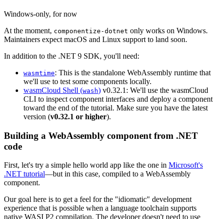
Windows-only, for now
At the moment,
only works on Windows.
componentize-dotnet
Maintainers expect macOS and Linux support to land soon.
In addition to the .NET 9 SDK, you'll need:
: This is the standalone WebAssembly runtime that
wasmtime
we'll use to test some components locally.
wasmCloud Shell (
)
v0.32.1: We'll use the wasmCloud
wash
CLI to inspect component interfaces and deploy a component
toward the end of the tutorial. Make sure you have the latest
version (
v0.32.1 or higher
).
Building a WebAssembly component from .NET
code
First, let's try a simple hello world app like the one in
Microsoft's
.NET tutorial
—but in this case, compiled to a WebAssembly
component.
Our goal here is to get a feel for the "idiomatic" development
experience that is possible when a language toolchain supports
native WASI P2 compilation. The developer doesn't need to use