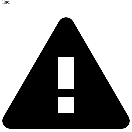
line.