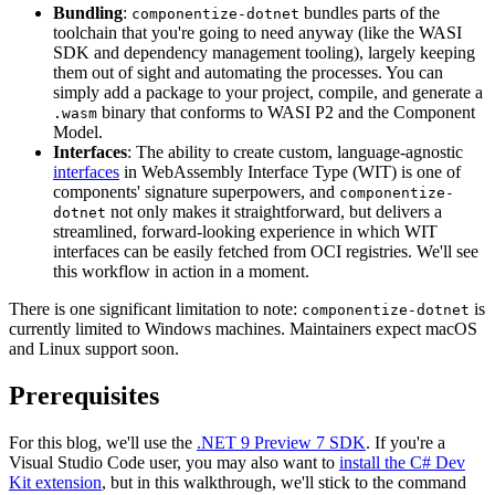
Bundling
:
bundles parts of the
componentize-dotnet
toolchain that you're going to need anyway (like the WASI
SDK and dependency management tooling), largely keeping
them out of sight and automating the processes. You can
simply add a package to your project, compile, and generate a
binary that conforms to WASI P2 and the Component
.wasm
Model.
Interfaces
: The ability to create custom, language-agnostic
interfaces
in WebAssembly Interface Type (WIT) is one of
components' signature superpowers, and
componentize-
not only makes it straightforward, but delivers a
dotnet
streamlined, forward-looking experience in which WIT
interfaces can be easily fetched from OCI registries. We'll see
this workflow in action in a moment.
There is one significant limitation to note:
is
componentize-dotnet
currently limited to Windows machines. Maintainers expect macOS
and Linux support soon.
Prerequisites
For this blog, we'll use the
.NET 9 Preview 7 SDK
. If you're a
Visual Studio Code user, you may also want to
install the C# Dev
Kit extension
, but in this walkthrough, we'll stick to the command