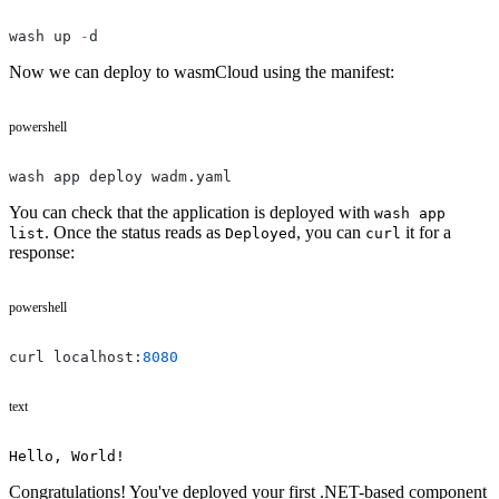
wash up 
-
d
Now we can deploy to wasmCloud using the manifest:
powershell
wash app deploy wadm.yaml
You can check that the application is deployed with
wash app
. Once the status reads as
, you can
it for a
list
Deployed
curl
response:
powershell
curl localhost:
8080
text
Hello, World!
Congratulations! You've deployed your first .NET-based component