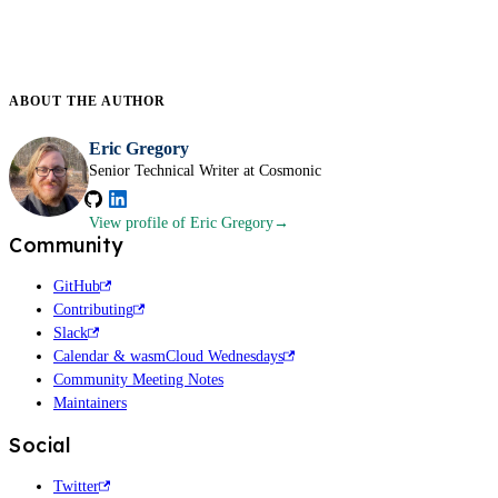
ABOUT THE
AUTHOR
Eric Gregory
Senior Technical Writer at Cosmonic
View profile
of Eric Gregory
Community
GitHub
Contributing
Slack
Calendar & wasmCloud Wednesdays
Community Meeting Notes
Maintainers
Social
Twitter