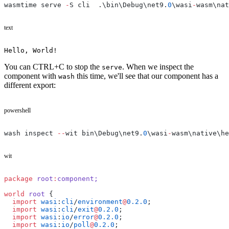
wasmtime serve 
-
S cli  .\bin\Debug\net9.
0
\wasi
-
wasm\nat
text
Hello, World!
You can CTRL+C to stop the
. When we inspect the
serve
component with
this time, we'll see that our component has a
wash
different export:
powershell
wash inspect 
--
wit bin\Debug\net9.
0
\wasi
-
wasm\native\he
wit
package
 root
:
component;
world
 root
 {
  import
 wasi
:
cli
/
environment
@
0.2.0
;
  import
 wasi
:
cli
/
exit
@
0.2.0
;
  import
 wasi
:
io
/
error
@
0.2.0
;
  import
 wasi
:
io
/
poll
@
0.2.0
;