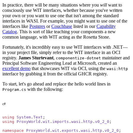
In practice, there will be many situations where you
will
want to
consciously use WIT interfaces, whether because you've written
your own or you want to use one that isn't among the standard
interfaces in WASI. For example, you might want to use one of the
interfaces like
Postgres
or
Couchbase
listed in our
Capability
Catalog
. This is sort of like teaching your components a new
common language, with WIT acting as the Rosetta Stone.
Fortunately, it's incredibly easy to use WIT interfaces with .NET—
in your project file, simply refer to the WIT interface in an OCI
registry.
James Sturtevant
,
maintainer and
componentize-dotnet
Principal Software Engineering Lead at Microsoft, created an
excellent demo
that showcases WIT via OCI, using the
wasi:http
interface by grabbing it from the official GHCR registry.
To start, let's go ahead and replace the hello world lines in
with the following:
Program.cs
c#
using
 System
.
Text
;
using
 ProxyWorld
.
wit
.
imports
.
wasi
.
http
.
v0_2_0
;
namespace
 ProxyWorld
.
wit
.
exports
.
wasi
.
http
.
v0_2_0
;