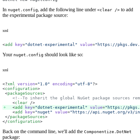
In
, add the following line under
to add
nuget.config
<clear />
the experimental package source:
xml
<
add
 key
=
"dotnet-experimental"
 value
=
"https://pkgs.dev.
Your
should look like so:
nuget.config
xml
<?
xml
 version
=
"1.0"
 encoding
=
"utf-8"
?>
<
configuration
>
 <
packageSources
>
    <!--To inherit the global NuGet package sources rem
    <
clear
 />
    <
add
 key
=
"dotnet-experimental"
 value
=
"https://pkgs.
    <
add
 key
=
"nuget"
 value
=
"https://api.nuget.org/v3/in
 </
packageSources
>
</
configuration
>
Back on the command line, we'll add the
Componentize.DotNet
package: