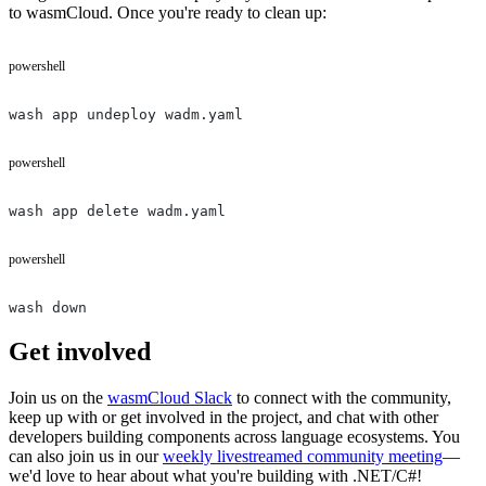
to wasmCloud. Once you're ready to clean up:
powershell
wash app undeploy wadm.yaml
powershell
wash app delete wadm.yaml
powershell
wash down
Get involved
Join us on the
wasmCloud Slack
to connect with the community,
keep up with or get involved in the project, and chat with other
developers building components across language ecosystems. You
can also join us in our
weekly livestreamed community meeting
—
we'd love to hear about what you're building with .NET/C#!