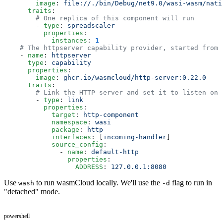
        image
: 
file://./bin/Debug/net9.0/wasi-wasm/nati
      traits
:
        # One replica of this component will run
        - 
type
: 
spreadscaler
          properties
:
            instances
: 
1
    # The httpserver capability provider, started from 
    - 
name
: 
httpserver
      type
: 
capability
      properties
:
        image
: 
ghcr.io/wasmcloud/http-server:0.22.0
      traits
:
        # Link the HTTP server and set it to listen on 
        - 
type
: 
link
          properties
:
            target
: 
http-component
            namespace
: 
wasi
            package
: 
http
            interfaces
: [
incoming-handler
]
            source_config
:
              - 
name
: 
default-http
                properties
:
                  ADDRESS
: 
127.0.0.1:8080
Use
to run wasmCloud locally. We'll use the
flag to run in
wash
-d
"detached" mode.
powershell