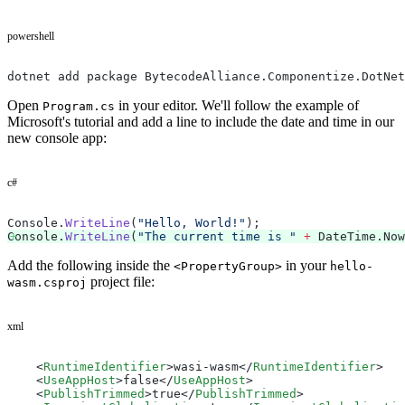
powershell
dotnet add package BytecodeAlliance.Componentize.DotNet
Open
in your editor. We'll follow the example of
Program.cs
Microsoft's tutorial and add a line to include the date and time in our
new console app:
c#
Console.
WriteLine
(
"Hello, World!"
);
Console.
WriteLine
(
"The current time is "
 +
 DateTime.Now
Add the following inside the
in your
<PropertyGroup>
hello-
project file:
wasm.csproj
xml
    <
RuntimeIdentifier
>wasi-wasm</
RuntimeIdentifier
>
    <
UseAppHost
>false</
UseAppHost
>
    <
PublishTrimmed
>true</
PublishTrimmed
>