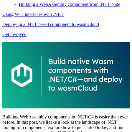
Building a WebAssembly component from .NET code
Using WIT interfaces with .NET
Deploying a .NET-based component to wasmCloud
Get involved
Building WebAssembly components in .NET/C# is easier than ever
before. In this post, we'll take a look at the landscape of .NET
tooling for components, explore how to get started today, and find