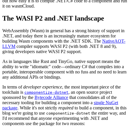
out how easy it is to compile .NET/C# code to a component and run
it on wasmCloud.
The WASI P2 and .NET landscape
WebAssembly (Wasm) in general has a strong history of support in
.NET, and today there is an increasingly mature ecosystem for
building Wasm components with the .NET SDK. The
NativeAOT-
LLVM
compiler supports WASI P2 (with both .NET 8 and 9),
giving developers native WASI P2 support.
As in languages like Rust and TinyGo, native support means the
ability to write "idiomatic" code—ordinary C# that compiles into a
portable, interoperable component with no fuss and no need to learn
any additional APIs or bindings.
In terms of
developer experience
, the most important piece of the
toolchain is
, an open source project
componentize-dotnet
sponsored by the
Bytecode Alliance
that consolidates all of the
necessary tooling for building a component into a
single NuGet
package
. While it's not strictly
required
to build a component, in this
blog we're going to use
the entire way, and
componentize-dotnet
I'd recommend that anyone experimenting with .NET and
components use the package for two reasons: