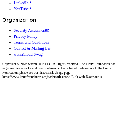
LinkedIn
YouTube
Organization
Security Assessment
Privacy Policy
Terms and Conditions
Contact & Mailing List
wasmCloud Swag
Copyright © 2026 wasmCloud LLC. All rights reserved. The Linux Foundation has
registered trademarks and uses trademarks. For a list of trademarks of The Linux
Foundation, please see our Trademark Usage page:
https://www.linuxfoundation.org/trademark-usage. Built with Docusaurus.