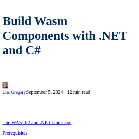
Build Wasm
Components with .NET
and C#
September 5, 2024
·
12 min read
Eric Gregory
The WASI P2 and .NET landscape
Prerequisites