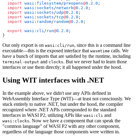
  import
 wasi
:
filesystem
/
preopens
@
0.2.0
;
  import
 wasi
:
sockets
/
network
@
0.2.0
;
  import
 wasi
:
sockets
/
udp
@
0.2.0
;
  import
 wasi
:
sockets
/
tcp
@
0.2.0
;
  import
 wasi
:
random
/
random
@
0.2.0
;
  export
 wasi
:
cli
/
run
@
0.2.0
;
}
Our only export is on
, since this is a command line
wasi:cli/run
executable—this is the exposed interface that
calls. We
wasmtime
have a bunch of imports that are satisfied by the runtime, including
and
. But we never had to learn those
terminal-output
clocks
interfaces or use them directly; it all happened under the hood.
Using WIT interfaces with .NET
In the example above, we didn't use any APIs defined in
WebAssembly Interface Type (WIT)—at least not consciously. We
stuck entirely to native .NET, but under the hood, the compiler
recognized where .NET APIs corresponded to the standard
interfaces in WASI P2, utilizing APIs like
and
wasi:cli
. Now we have a component that can speak the
wasi:clocks
"common language" of WASI P2 with any other component,
regardless of the language those components were written in.